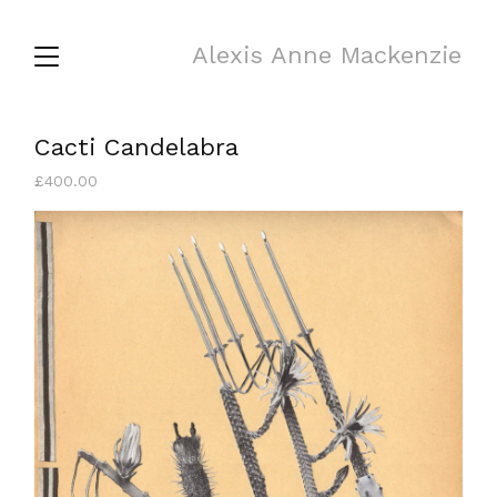
Alexis Anne Mackenzie
Cacti Candelabra
£
400.00