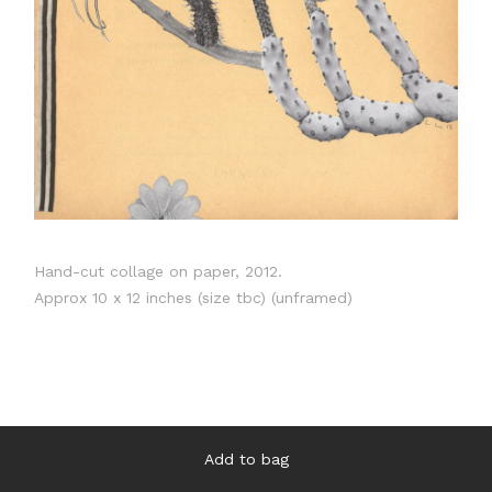
Hand-cut collage on paper, 2012.
Approx 10 x 12 inches (size tbc) (unframed)
Add to bag